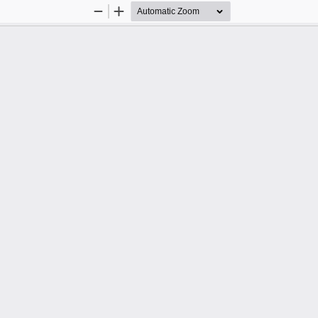
Zoom
Zoom
Out
In